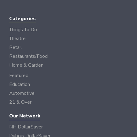
Categories
Things To Do
Theatre
Retail
Restaurants/Food
Home & Garden
Featured
Education
Automotive
21 & Over
Our Network
NH DollarSaver
Dubois DollarSaver