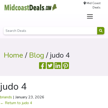
Mid Coast
Deals
Home
/
Blog
/ judo 4
judo 4
briands
|
January 23, 2026
←
Return to judo 4