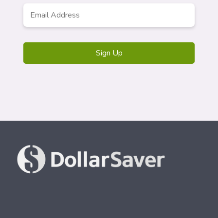
Email
*