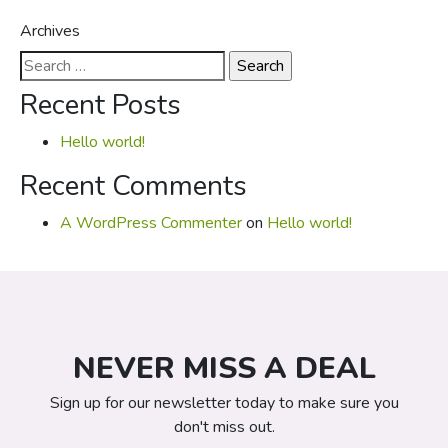
Archives
Search
for:
Recent Posts
Hello world!
Recent Comments
A WordPress Commenter
on
Hello world!
NEVER MISS A DEAL
Sign up for our newsletter today to make sure you
don't miss out.