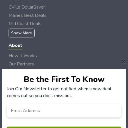
CVille DollarSaver
Maines Best Deals
Mid Coast Deals
Show More
About
How It Works
×
Our Partners
Locations
Be the First To Know
Newsletter
Join Our Newsletter to get notified when a new deal
Customers
comes out so you don't miss out.
My Account
Email
*
My Orders
Customer Service