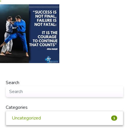
‹
Search
Categories
Uncategorized
1