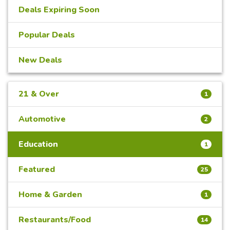
Deals Expiring Soon
Popular Deals
New Deals
21 & Over
1
Automotive
2
Education
1
Featured
25
Home & Garden
1
Restaurants/Food
14