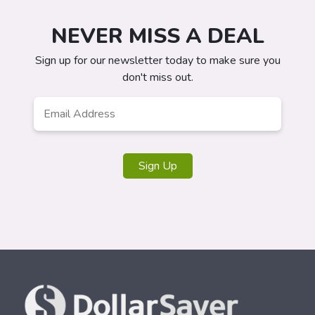
NEVER MISS A DEAL
Sign up for our newsletter today to make sure you
don't miss out.
Email
*
Sign Up