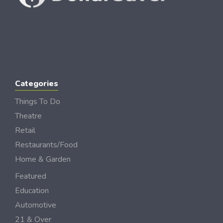
Categories
Things To Do
Theatre
Retail
Restaurants/Food
Home & Garden
Featured
Education
Automotive
21 & Over