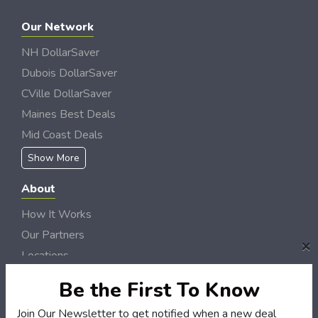
Our Network
NH DollarSaver
Dubois DollarSaver
CVille DollarSaver
Maines Best Deals
Mid Coast Deals
Show More
About
How It Works
Our Partners
×
Locations
Newsletter
Be the First To Know
Customers
Join Our Newsletter to get notified when a new deal