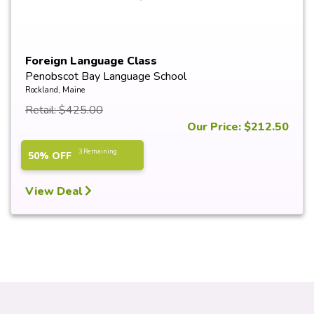
Foreign Language Class
Penobscot Bay Language School
Rockland, Maine
Retail: $425.00
Our Price: $212.50
3 Remaining
50% OFF
View Deal