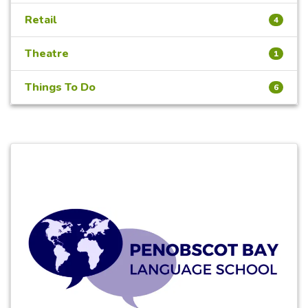
Retail
4
Theatre
1
Things To Do
6