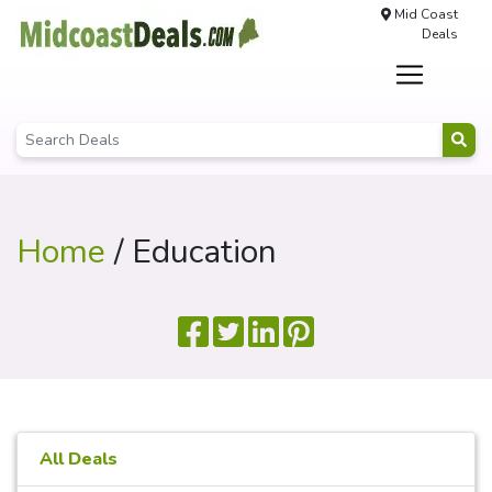
Mid Coast
Deals
Home
/ Education
All Deals