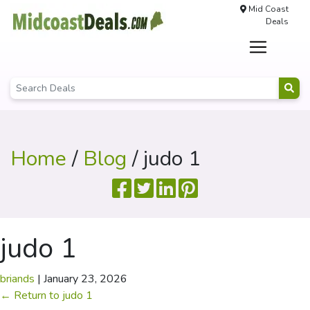
Mid Coast
Deals
Home
/
Blog
/ judo 1
judo 1
briands
|
January 23, 2026
←
Return to judo 1