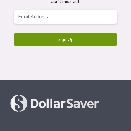
don't miss out.
Email
*