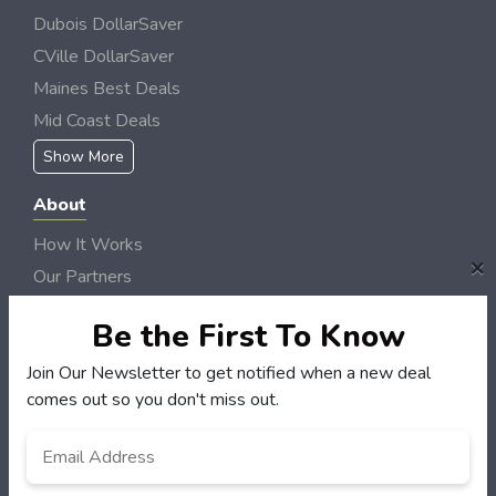
Dubois DollarSaver
CVille DollarSaver
Maines Best Deals
Mid Coast Deals
Show More
About
How It Works
×
Our Partners
Locations
Be the First To Know
Newsletter
Join Our Newsletter to get notified when a new deal
Customers
comes out so you don't miss out.
My Account
Email
*
My Orders
Customer Service