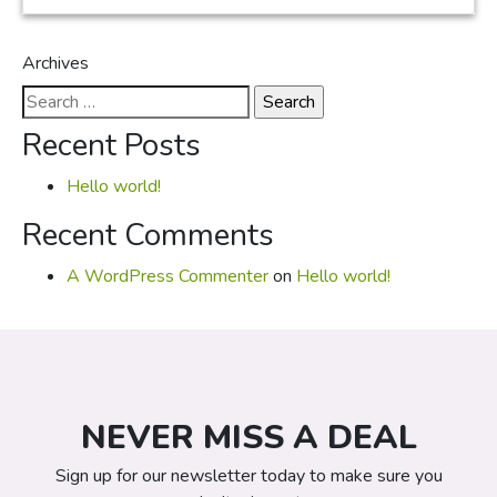
Archives
Search
for:
Recent Posts
Hello world!
Recent Comments
A WordPress Commenter
on
Hello world!
NEVER MISS A DEAL
Sign up for our newsletter today to make sure you