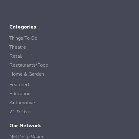
Categories
Things To Do
Theatre
Retail
Restaurants/Food
Home & Garden
Featured
Education
Automotive
21 & Over
Our Network
NH DollarSaver