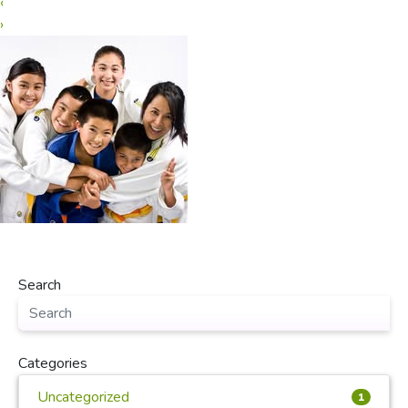
‹
›
Search
Categories
Uncategorized
1