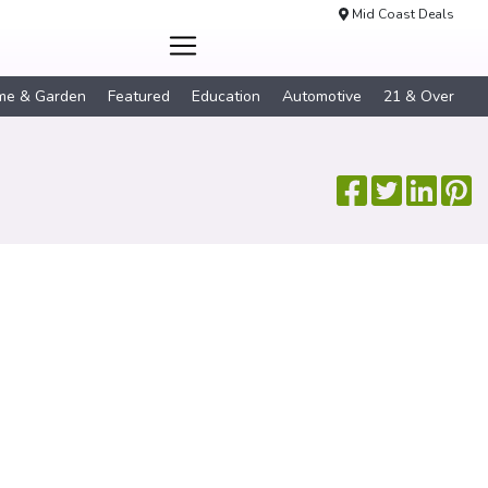
Mid Coast Deals
me & Garden
Featured
Education
Automotive
21 & Over