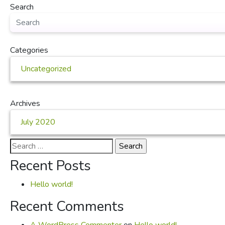
Search
Categories
Uncategorized
Archives
July 2020
Search
for:
Recent Posts
Hello world!
Recent Comments