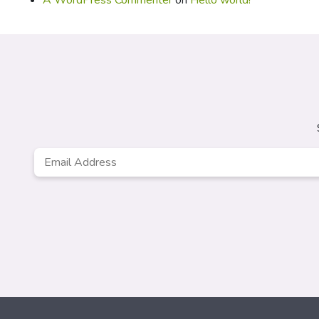
A WordPress Commenter
on
Hello world!
Email
*