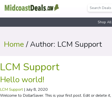
Shop All
Home
/ Author: LCM Support
LCM Support
Hello world!
LCM Support
|
July 8, 2020
Welcome to DollarSaver. This is your first post. Edit or delete it, 