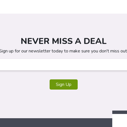
NEVER MISS A DEAL
Sign up for our newsletter today to make sure you don't miss out
Sign Up