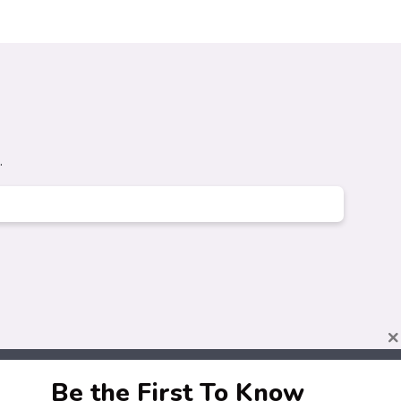
.
×
Be the First To Know