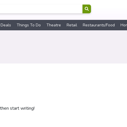
 Deals
Things To Do
Theatre
Retail
Restaurants/Food
Ho
then start writing!