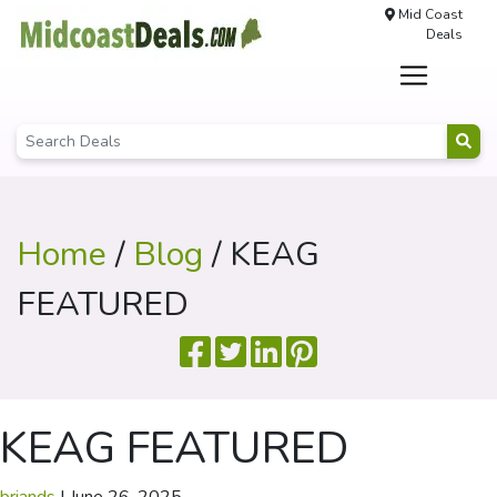
Mid Coast
Deals
Home
/
Blog
/ KEAG
FEATURED
KEAG FEATURED