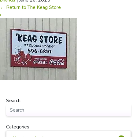
briands
|
June 26, 2025
←
Return to The Keag Store
›
Search
Categories