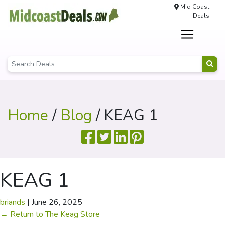
Mid Coast
Deals
Home
/
Blog
/ KEAG 1
KEAG 1
briands
|
June 26, 2025
←
Return to The Keag Store