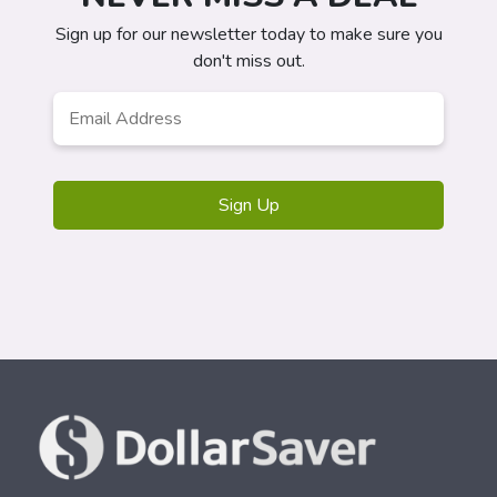
Sign up for our newsletter today to make sure you
don't miss out.
Email
*