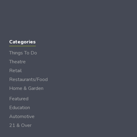
Categories
Things To Do
Theatre
Retail
Restaurants/Food
Home & Garden
Featured
Education
Automotive
21 & Over