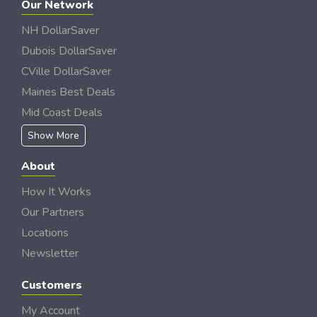
Our Network
NH DollarSaver
Dubois DollarSaver
CVille DollarSaver
Maines Best Deals
Mid Coast Deals
Show More
About
How It Works
Our Partners
Locations
Newsletter
Customers
My Account