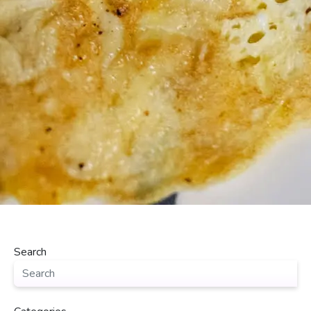
Search