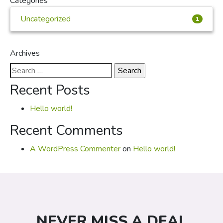
Categories
Uncategorized
1
Archives
Search
for:
Recent Posts
Hello world!
Recent Comments
A WordPress Commenter
on
Hello world!
NEVER MISS A DEAL