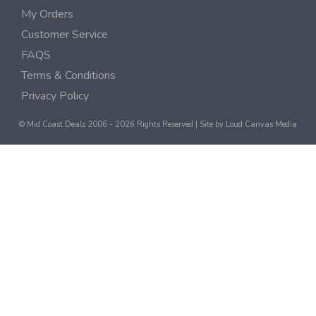
My Orders
Customer Service
FAQS
Terms & Conditions
Privacy Policy
© Mid Coast Deals 2006 - 2026 Rights Reserved | Site by
Loud Canvas Media