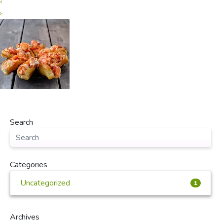
‹
›
Search
Categories
Uncategorized
1
Archives