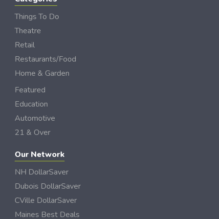
Things To Do
Theatre
Retail
Restaurants/Food
Home & Garden
Featured
Education
Automotive
21 & Over
Our Network
NH DollarSaver
Dubois DollarSaver
CVille DollarSaver
Maines Best Deals