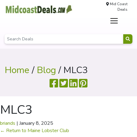
Mid Coast
Deals
Home
/
Blog
/ MLC3
MLC3
briands
|
January 8, 2025
←
Return to Maine Lobster Club