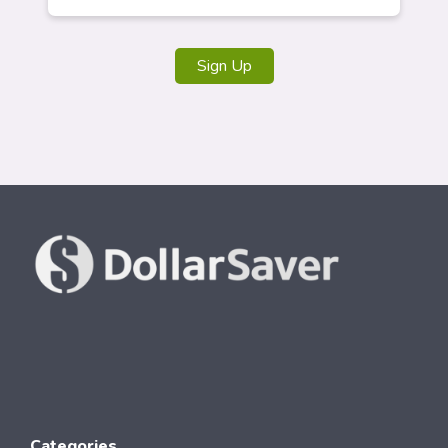
Sign Up
Categories