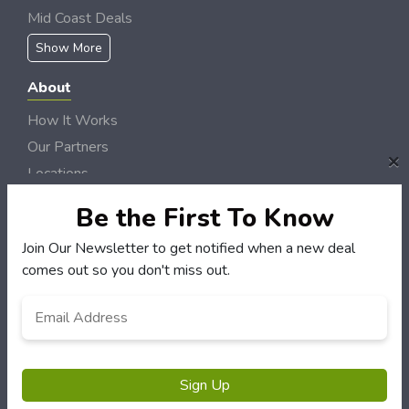
Mid Coast Deals
Show More
About
How It Works
Our Partners
×
Locations
Newsletter
Be the First To Know
Customers
Join Our Newsletter to get notified when a new deal
comes out so you don't miss out.
My Account
My Orders
Email
*
Customer Service
FAQS
Terms & Conditions
Sign Up
Privacy Policy