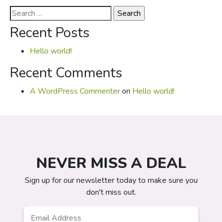
Search
for:
Recent Posts
Hello world!
Recent Comments
A WordPress Commenter
on
Hello world!
NEVER MISS A DEAL
Sign up for our newsletter today to make sure you
don't miss out.
Email
*