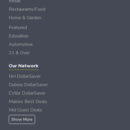
Retail
Restaurants/Food
Home & Garden
Featured
Education
Automotive
21 & Over
Our Network
NH DollarSaver
Dubois DollarSaver
CVille DollarSaver
Maines Best Deals
Mid Coast Deals
Show More