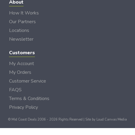
About
How It Works
Our Partners
Locations
Newsletter
Customers
My Account
My Orders
Customer Service
FAQS
Terms & Conditions
Privacy Policy
© Mid Coast Deals 2006 - 2026 Rights Reserved | Site by
Loud Canvas Media