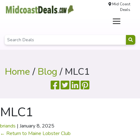
Mid Coast
Deals
Home
/
Blog
/ MLC1
MLC1
briands
|
January 8, 2025
←
Return to Maine Lobster Club