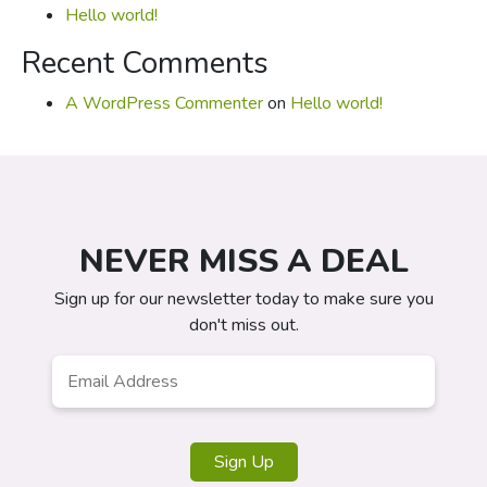
Hello world!
Recent Comments
A WordPress Commenter
on
Hello world!
NEVER MISS A DEAL
Sign up for our newsletter today to make sure you
don't miss out.
Email
*
Sign Up