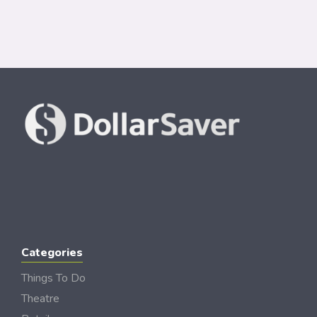
Categories
Things To Do
Theatre