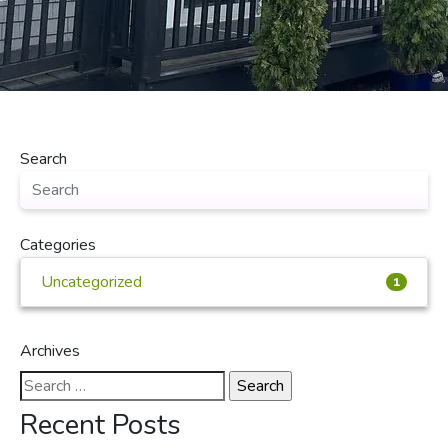
Search
Categories
Uncategorized
1
Archives
Search
for:
Recent Posts