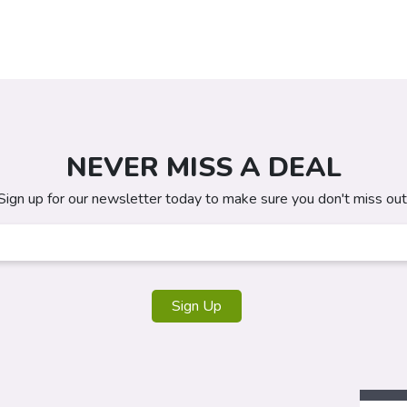
NEVER MISS A DEAL
Sign up for our newsletter today to make sure you don't miss out