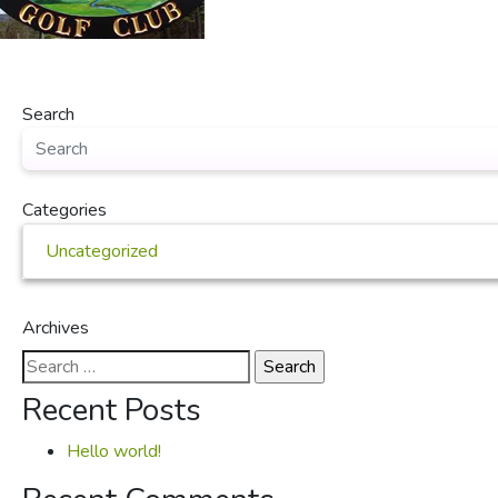
Search
Categories
Uncategorized
Archives
Search
for:
Recent Posts
Hello world!