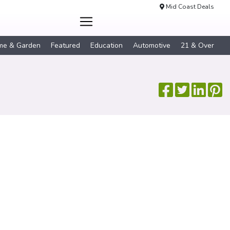
Mid Coast Deals
me & Garden
Featured
Education
Automotive
21 & Over