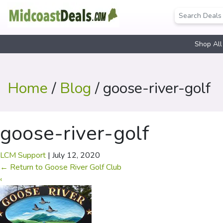
Shop All
Home
/
Blog
/ goose-river-golf
goose-river-golf
LCM Support
|
July 12, 2020
←
Return to Goose River Golf Club
‹