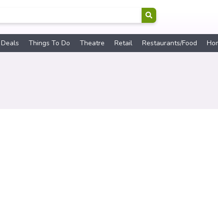
 Deals
Things To Do
Theatre
Retail
Restaurants/Food
Ho