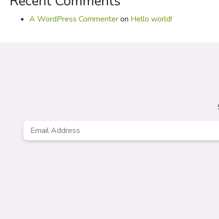
Recent Comments
A WordPress Commenter
on
Hello world!
Email
*