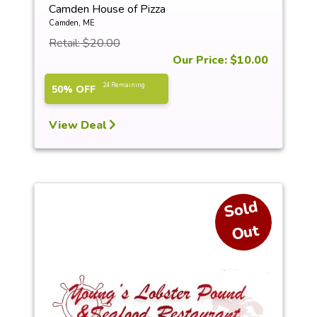
Camden House of Pizza
Camden, ME
Retail: $20.00
Our Price: $10.00
24 Remaining
50% OFF
View Deal
S
ol
d
O
ut