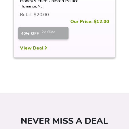
Honey's Fried Chicken Palace
Thomaston, ME
Retail: $20.00
Our Price: $12.00
Out of Stock
40% OFF
View Deal
NEVER MISS A DEAL