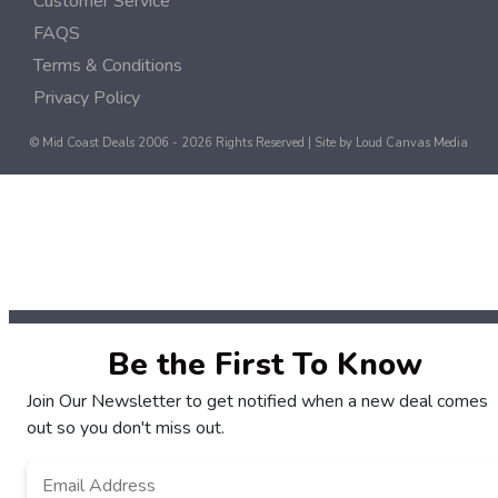
Customer Service
FAQS
Terms & Conditions
Privacy Policy
© Mid Coast Deals 2006 - 2026 Rights Reserved | Site by
Loud Canvas Media
Be the First To Know
Join Our Newsletter to get notified when a new deal comes
out so you don't miss out.
Email
*