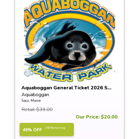
Aquaboggan General Ticket 2026 S...
Aquaboggan
Saco, Maine
Retail: $39.00
Our Price: $20.00
158 Remaining
49% OFF