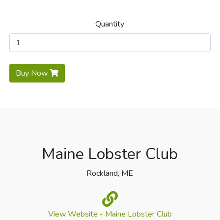
Quantity
Buy Now
Maine Lobster Club
Rockland, ME
View Website - Maine Lobster Club