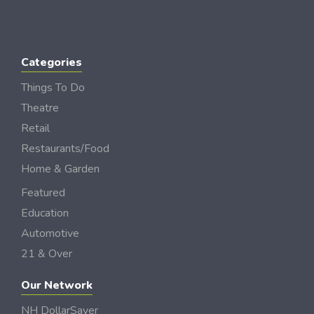
Categories
Things To Do
Theatre
Retail
Restaurants/Food
Home & Garden
Featured
Education
Automotive
21 & Over
Our Network
NH DollarSaver