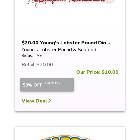
$20.00 Young's Lobster Pound Din...
Young's Lobster Pound & Seafood ...
Belfast, , ME
Retail: $20.00
Our Price: $10.00
Out of Stock
50% OFF
View Deal