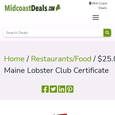
Mid Coast
Deals
Home
/
Restaurants/Food
/ $25.
Maine Lobster Club Certificate