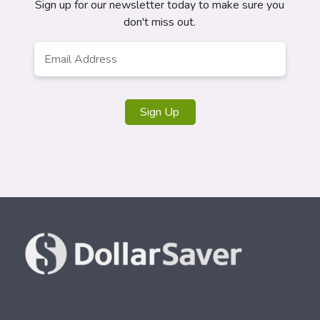
Sign up for our newsletter today to make sure you
don't miss out.
Email
*
Sign Up