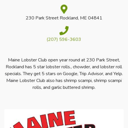
230 Park Street Rockland, ME 04841
(207) 596-3603
Maine Lobster Club open year round at 230 Park Street,
Rockland has 5 star lobster rolls., chowder, and lobster roll
specials. They get 5 stars on Google, Trip Advisor, and Yelp.
Maine Lobster Club also has shrimp scampi, shrimp scampi
rolls, and garlic buttered shrimp.