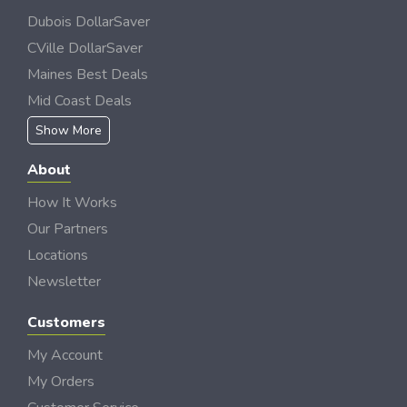
Dubois DollarSaver
CVille DollarSaver
Maines Best Deals
Mid Coast Deals
Show More
About
How It Works
Our Partners
Locations
Newsletter
Customers
My Account
My Orders