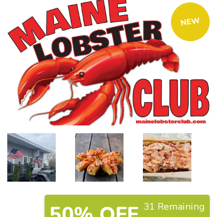
NEW
31 Remaining
50% OFF