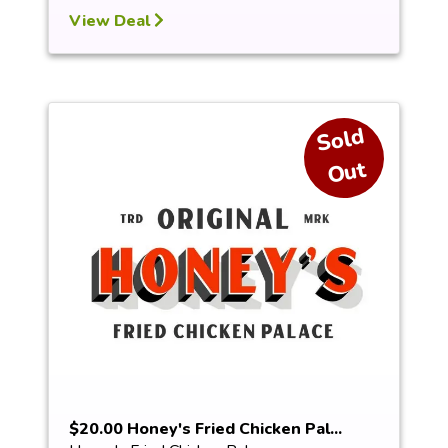
View Deal
S
ol
d
O
ut
$20.00 Honey's Fried Chicken Pal...