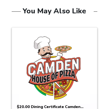
You May Also Like
$20.00 Dining Certificate Camden...