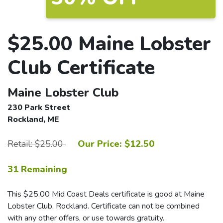
$25.00 Maine Lobster
Club Certificate
Maine Lobster Club
230 Park Street
Rockland, ME
Retail: $25.00
Our Price: $12.50
31 Remaining
This $25.00 Mid Coast Deals certificate is good at Maine
Lobster Club, Rockland. Certificate can not be combined
with any other offers, or use towards gratuity.