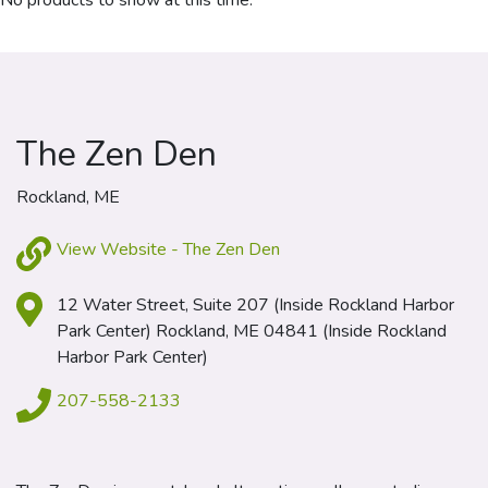
No products to show at this time.
The Zen Den
Rockland, ME
View Website - The Zen Den
12 Water Street, Suite 207 (Inside Rockland Harbor
Park Center) Rockland, ME 04841 (Inside Rockland
Harbor Park Center)
207-558-2133