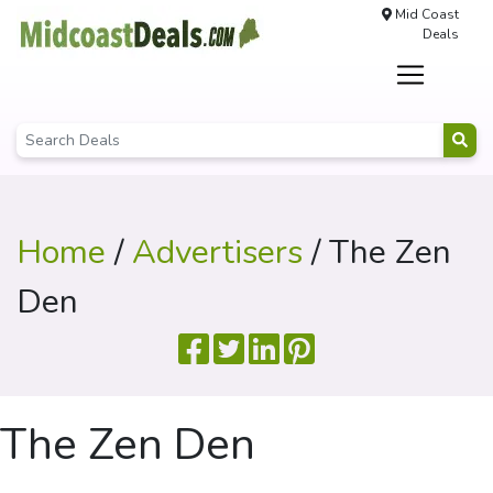
Mid Coast
Deals
Home
/
Advertisers
/ The Zen
Den
The Zen Den