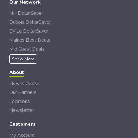
Our Network
NH DollarSaver
Dubois DollarSaver
CVille DollarSaver
Maines Best Deals
Mid Coast Deals
Show More
About
How It Works
Our Partners
Locations
Newsletter
Customers
My Account