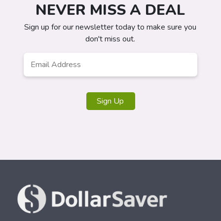
NEVER MISS A DEAL
Sign up for our newsletter today to make sure you
don't miss out.
Email
*
Sign Up