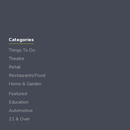
Categories
Things To Do
Theatre
Retail
Restaurants/Food
Home & Garden
Featured
Education
Automotive
21 & Over