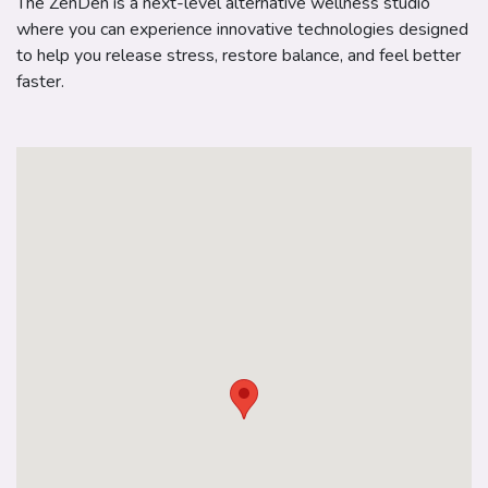
The ZenDen is a next-level alternative wellness studio
where you can experience innovative technologies designed
to help you release stress, restore balance, and feel better
faster.