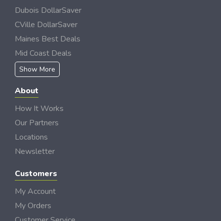
Dubois DollarSaver
CVille DollarSaver
Maines Best Deals
Mid Coast Deals
Show More
About
How It Works
Our Partners
Locations
Newsletter
Customers
My Account
My Orders
Customer Service