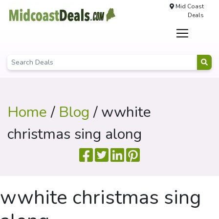
Mid Coast
Deals
Home
/
Blog
/ wwhite
christmas sing along
wwhite christmas sing