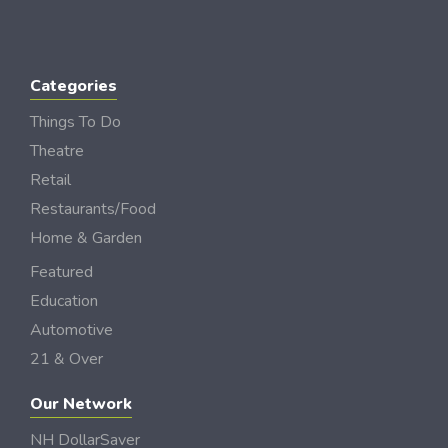
Categories
Things To Do
Theatre
Retail
Restaurants/Food
Home & Garden
Featured
Education
Automotive
21 & Over
Our Network
NH DollarSaver