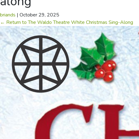
along
briands
|
October 29, 2025
←
Return to The Waldo Theatre White Christmas Sing-Along