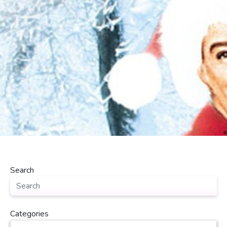
Search
Categories