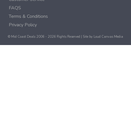
FAQS
Terms & Conditions
Privacy Policy
© Mid Coast Deals 2006 - 2026 Rights Reserved | Site by
Loud Canvas Media