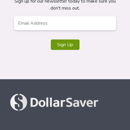
Sign up for our newsletter today to make sure you
don't miss out.
Email
*
Sign Up