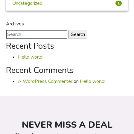
Uncategorized
1
Archives
Search
for:
Recent Posts
Hello world!
Recent Comments
A WordPress Commenter
on
Hello world!
NEVER MISS A DEAL