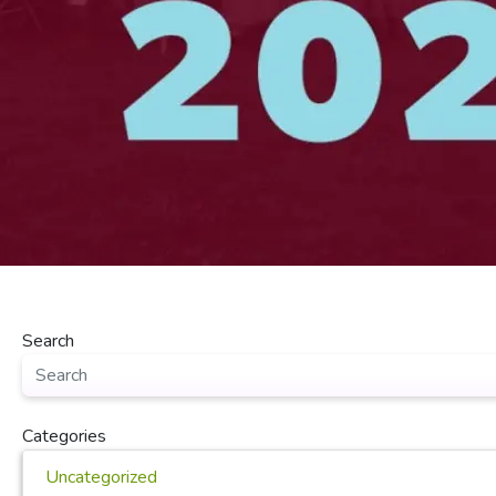
Search
Categories
Uncategorized