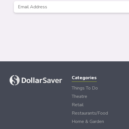
Email
*
Categories
Things To Do
Theatre
Retail
Restaurants/Food
Home & Garden