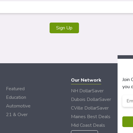
Join
Our Network
you d
Featured
NH DollarSaver
Education
Emai
Dubois DollarSaver
Automotive
CVille DollarSaver
21 & Over
Maines Best Deals
Mid Coast Deals