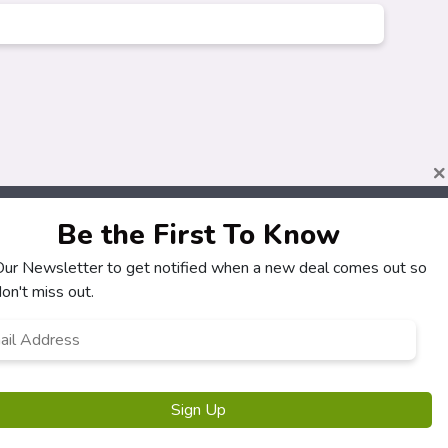
×
Be the First To Know
 Our Newsletter to get notified when a new deal comes out so
About
Customers
on't miss out.
How It Works
My Account
l
*
Our Partners
My Orders
Locations
Customer Service
Newsletter
FAQS
Terms & Conditions