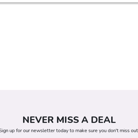
NEVER MISS A DEAL
Sign up for our newsletter today to make sure you don't miss out