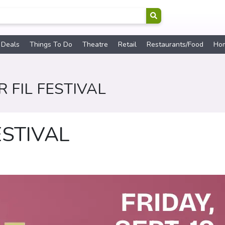
 Deals
Things To Do
Theatre
Retail
Restaurants/Food
Ho
 FIL FESTIVAL
ESTIVAL