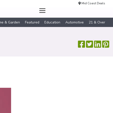
Mid Coast Deals
me & Garden
Featured
Education
Automotive
21 & Over