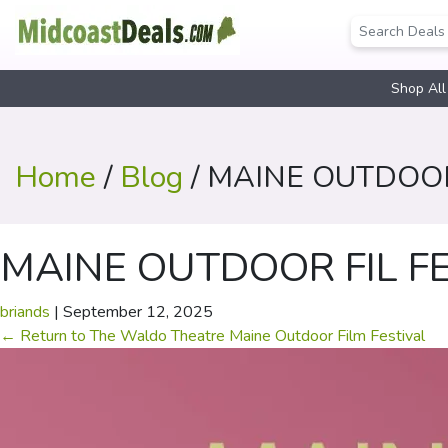
Shop All
Home
/
Blog
/ MAINE OUTDOOR
MAINE OUTDOOR FIL F
briands
|
September 12, 2025
←
Return to The Waldo Theatre Maine Outdoor Film Festival