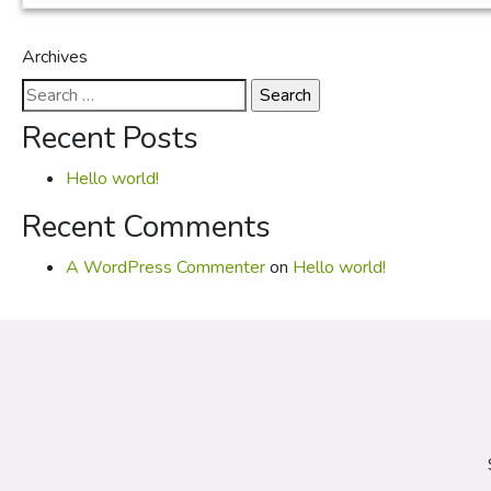
Archives
Search
for:
Recent Posts
Hello world!
Recent Comments
A WordPress Commenter
on
Hello world!