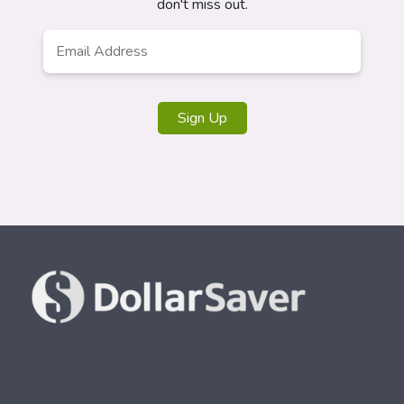
don't miss out.
Email
*
Sign Up