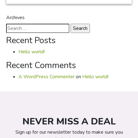
Archives
Search
for:
Recent Posts
Hello world!
Recent Comments
A WordPress Commenter
on
Hello world!
NEVER MISS A DEAL
Sign up for our newsletter today to make sure you