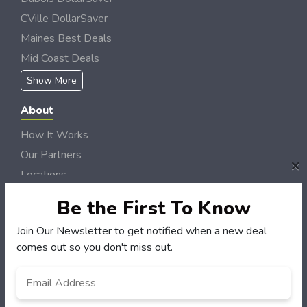
CVille DollarSaver
Maines Best Deals
Mid Coast Deals
Show More
About
How It Works
Our Partners
×
Locations
Newsletter
Be the First To Know
Customers
Join Our Newsletter to get notified when a new deal
comes out so you don't miss out.
My Account
My Orders
Email
*
Customer Service