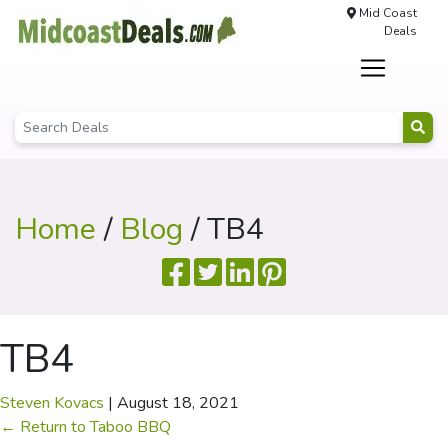
Mid Coast
Deals
Home
/
Blog
/ TB4
TB4
Steven Kovacs
|
August 18, 2021
←
Return to Taboo BBQ