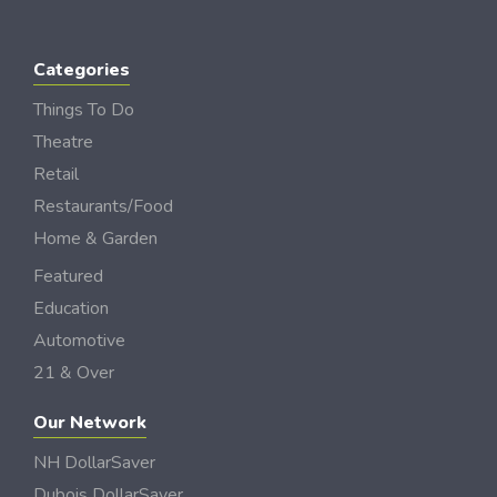
Categories
Things To Do
Theatre
Retail
Restaurants/Food
Home & Garden
Featured
Education
Automotive
21 & Over
Our Network
NH DollarSaver
Dubois DollarSaver