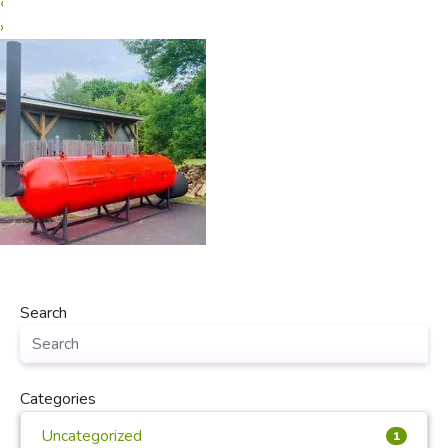
‹
›
Search
Categories
Uncategorized
1