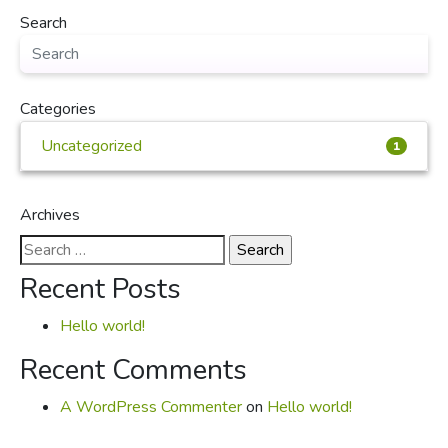
Search
Categories
Uncategorized
1
Archives
Search
for:
Recent Posts
Hello world!
Recent Comments
A WordPress Commenter
on
Hello world!