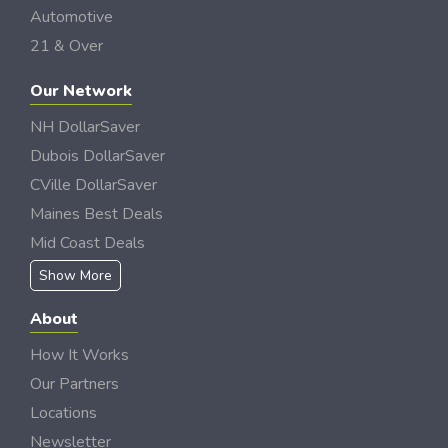
Automotive
21 & Over
Our Network
NH DollarSaver
Dubois DollarSaver
CVille DollarSaver
Maines Best Deals
Mid Coast Deals
Show More
About
How It Works
Our Partners
Locations
Newsletter