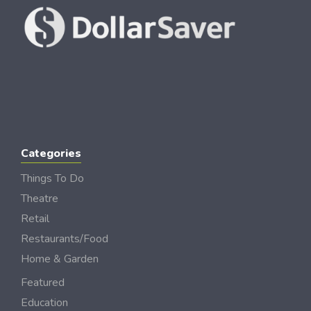
Categories
Things To Do
Theatre
Retail
Restaurants/Food
Home & Garden
Featured
Education