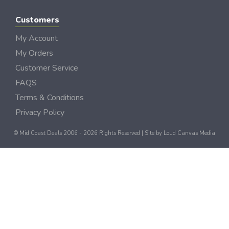
Customers
My Account
My Orders
Customer Service
FAQS
Terms & Conditions
Privacy Policy
© Mid Coast Deals 2006 - 2026 Rights Reserved | Site by
Loud Canvas Media