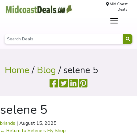
Mid Coast
Deals
Home
/
Blog
/ selene 5
selene 5
briands
|
August 15, 2025
←
Return to Selene’s Fly Shop