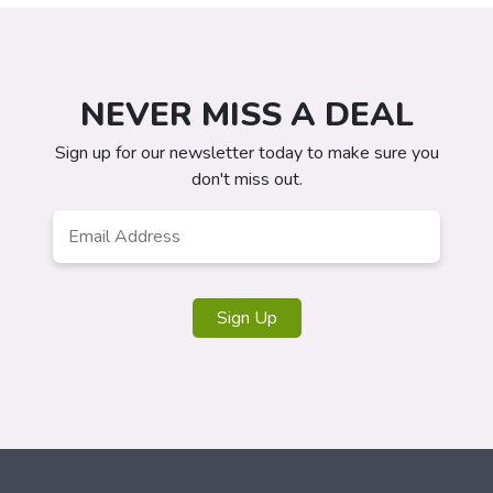
NEVER MISS A DEAL
Sign up for our newsletter today to make sure you
don't miss out.
Email
*
Sign Up