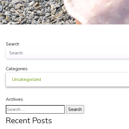
Search
Categories
Uncategorized
Archives
Search
for:
Recent Posts