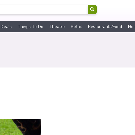
 Deals
Things To Do
Theatre
Retail
Restaurants/Food
Ho