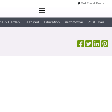
Mid Coast Deals
me & Garden
Featured
Education
Automotive
21 & Over