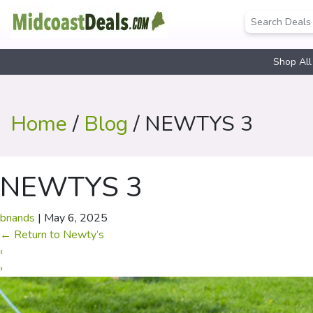
Shop All
Home
/
Blog
/ NEWTYS 3
NEWTYS 3
briands
|
May 6, 2025
←
Return to Newty’s
‹
›