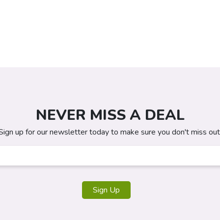
NEVER MISS A DEAL
Sign up for our newsletter today to make sure you don't miss out