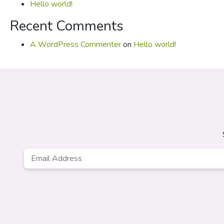
Hello world!
Recent Comments
A WordPress Commenter
on
Hello world!
Email
*