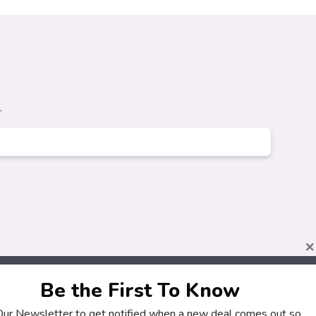
.
×
Be the First To Know
 Our Newsletter to get notified when a new deal comes out so
About
Customers