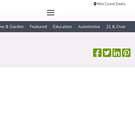
Mid Coast Deals
me & Garden
Featured
Education
Automotive
21 & Over