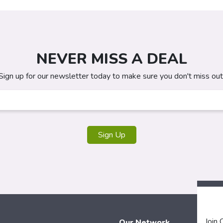
NEVER MISS A DEAL
Sign up for our newsletter today to make sure you don't miss out
Sign Up
Join
Our Network