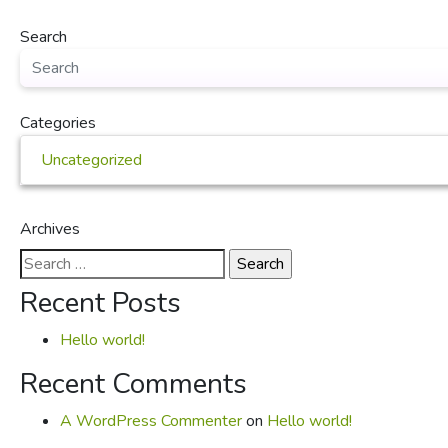
Search
Categories
Uncategorized
Archives
Search
for:
Recent Posts
Hello world!
Recent Comments
A WordPress Commenter
on
Hello world!