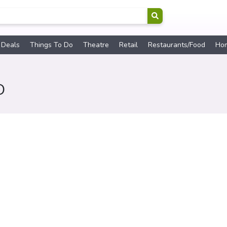
 Deals
Things To Do
Theatre
Retail
Restaurants/Food
Ho
O