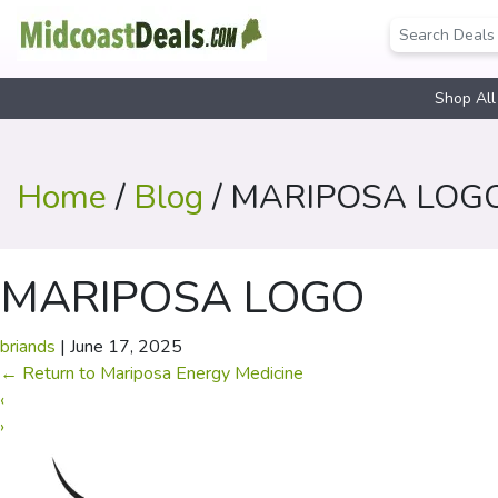
Shop All
Home
/
Blog
/ MARIPOSA LOG
MARIPOSA LOGO
briands
|
June 17, 2025
←
Return to Mariposa Energy Medicine
‹
›