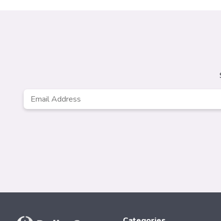
Email
*
Categories