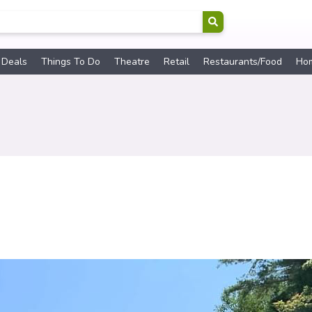
 Deals
Things To Do
Theatre
Retail
Restaurants/Food
Ho