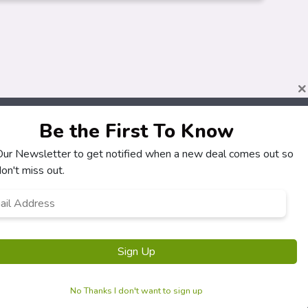
×
Be the First To Know
 Our Newsletter to get notified when a new deal comes out so
About
Customers
on't miss out.
How It Works
My Account
l
*
Our Partners
My Orders
Locations
Customer Service
Newsletter
FAQS
Terms & Conditions
Privacy Policy
No Thanks I don't want to sign up