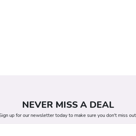
NEVER MISS A DEAL
Sign up for our newsletter today to make sure you don't miss out