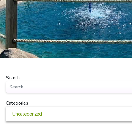
Search
Categories
Uncategorized