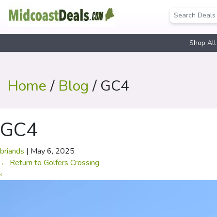
Shop All
Home
/
Blog
/ GC4
GC4
briands
|
May 6, 2025
←
Return to Golfers Crossing
‹