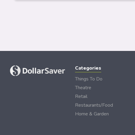
Categories
Things To Do
Theatre
Retail
Restaurants/Food
Home & Garden