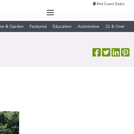
Mid Coast Deals
me & Garden
Featured
Education
Automotive
21 & Over