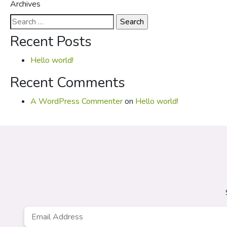
Archives
Search
for:
Recent Posts
Hello world!
Recent Comments
A WordPress Commenter
on
Hello world!
Email
*