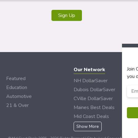
Join
Our Network
you d
Featured
NH DollarSaver
Education
Emai
Dubois DollarSaver
Automotive
CVille DollarSaver
21 & Over
Maines Best Deals
Mid Coast Deals
Show More