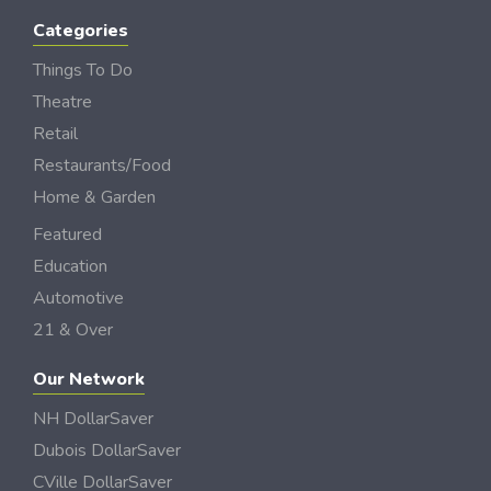
Categories
Things To Do
Theatre
Retail
Restaurants/Food
Home & Garden
Featured
Education
Automotive
21 & Over
Our Network
NH DollarSaver
Dubois DollarSaver
CVille DollarSaver