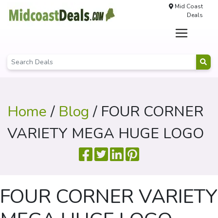
Mid Coast
Deals
Home
/
Blog
/ FOUR CORNER
VARIETY MEGA HUGE LOGO
FOUR CORNER VARIETY