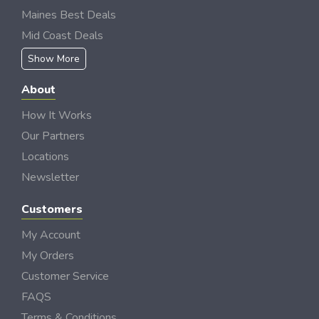
Maines Best Deals
Mid Coast Deals
Show More
About
How It Works
Our Partners
Locations
Newsletter
Customers
My Account
My Orders
Customer Service
FAQS
Terms & Conditions