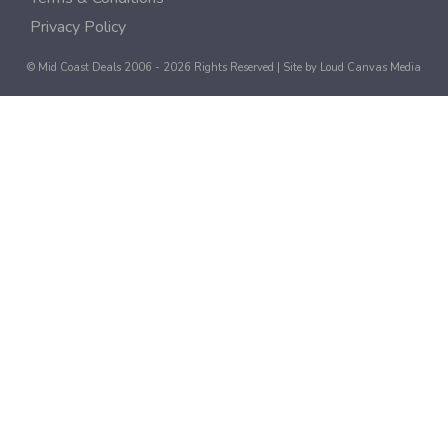
Privacy Policy
© Mid Coast Deals 2006 - 2026 Rights Reserved | Site by
Loud Canvas Media