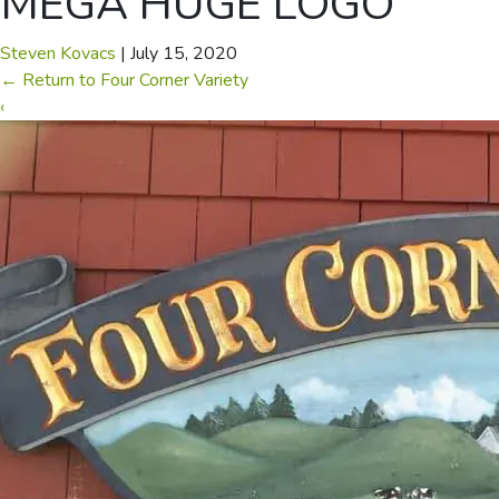
MEGA HUGE LOGO
Steven Kovacs
|
July 15, 2020
←
Return to Four Corner Variety
‹