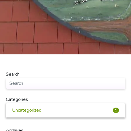
Search
Categories
Uncategorized
1
Archives