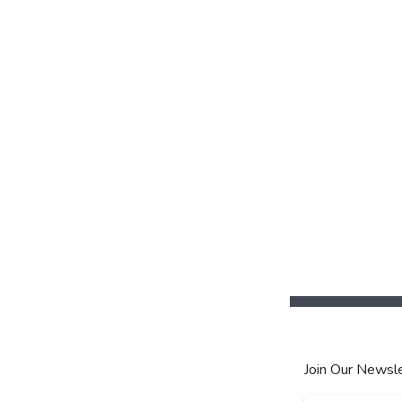
Join Our Newsle