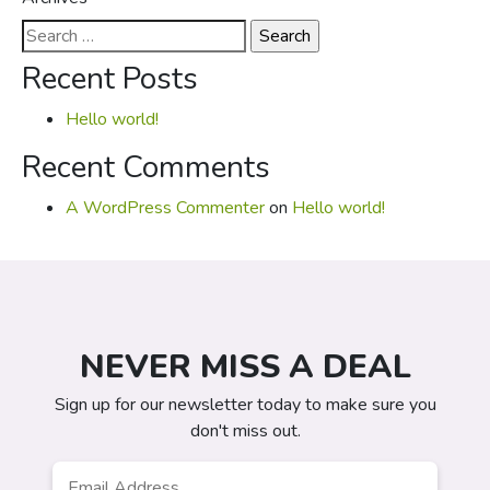
Search
for:
Recent Posts
Hello world!
Recent Comments
A WordPress Commenter
on
Hello world!
NEVER MISS A DEAL
Sign up for our newsletter today to make sure you
don't miss out.
Email
*