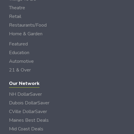
Theatre
Retail
Restaurants/Food
Home & Garden
Featured
Education
Automotive
21 & Over
Our Network
NH DollarSaver
Dubois DollarSaver
CVille DollarSaver
Maines Best Deals
Mid Coast Deals