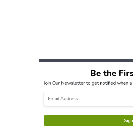
Be the Fir
Join Our Newsletter to get notified when a
Email
*
Sig