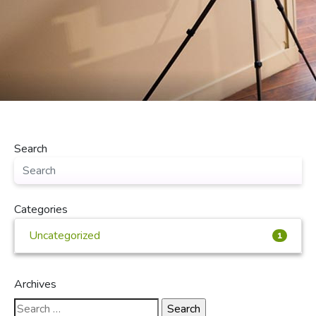
Search
Categories
Uncategorized
1
Archives
Search