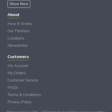
Show More
About
How It Works
Our Partners
Locations
Newsletter
Customers
My Account
My Orders
Customer Service
FAQS
Terms & Conditions
Privacy Policy