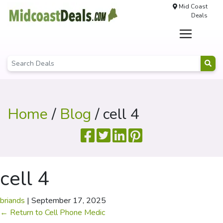
Mid Coast
Deals
Home
/
Blog
/ cell 4
cell 4
briands
|
September 17, 2025
←
Return to Cell Phone Medic