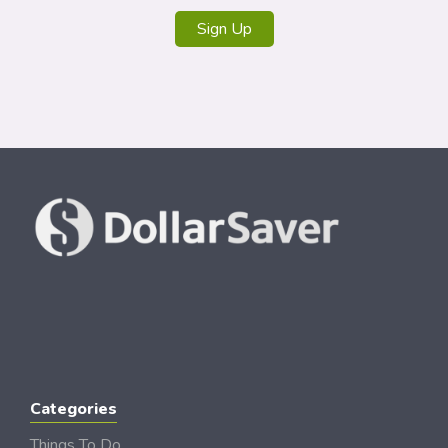
Sign Up
Categories
Things To Do