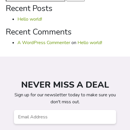
for:
Recent Posts
Hello world!
Recent Comments
A WordPress Commenter
on
Hello world!
NEVER MISS A DEAL
Sign up for our newsletter today to make sure you
don't miss out.
Email
*