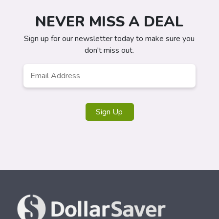
NEVER MISS A DEAL
Sign up for our newsletter today to make sure you
don't miss out.
Email
*
Sign Up