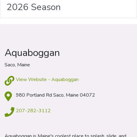
2026 Season
Aquaboggan
Saco, Maine
View Website - Aquaboggan
980 Portland Rd Saco, Maine 04072
207-282-3112
Aquaboggan is Maine's coolest place to splash, slide, and