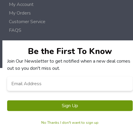
My Account
My Orders
Customer Service
FAQS
Terms & Conditions
Privacy Policy
Be the First To Know
© Mid Coast Deals 2006 - 2026 Rights Reserved | Site by
Loud Canvas Media
Join Our Newsletter to get notified when a new deal comes
out so you don't miss out.
Email
*
Sign Up
No Thanks I don't want to sign up