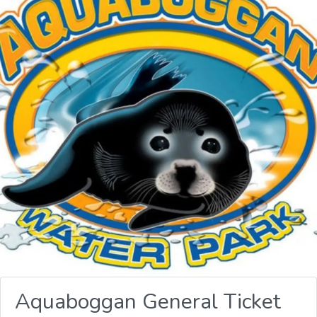
Aquaboggan General Ticket