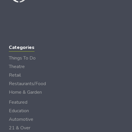
Categories
Things To Do
Theatre
Retail
Restaurants/Food
Home & Garden
Featured
Education
Automotive
21 & Over