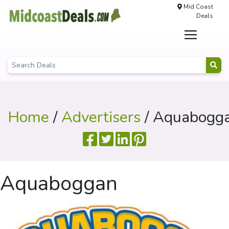
Mid Coast
Deals
Home
/
Advertisers
/ Aquabogg
Aquaboggan