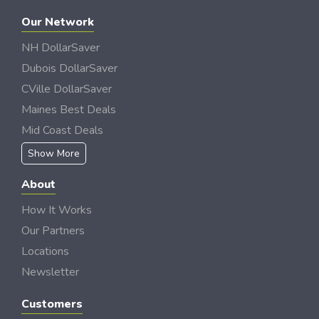
Our Network
NH DollarSaver
Dubois DollarSaver
CVille DollarSaver
Maines Best Deals
Mid Coast Deals
Show More
About
How It Works
Our Partners
Locations
Newsletter
Customers