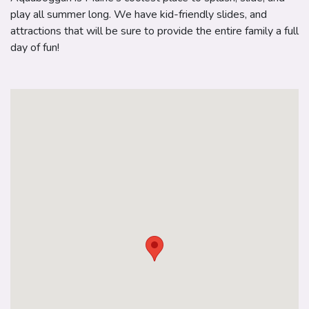
play all summer long. We have kid-friendly slides, and
attractions that will be sure to provide the entire family a full
day of fun!