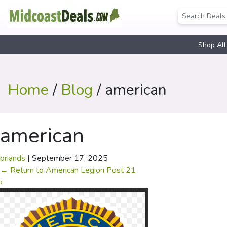
Shop All
Home
/
Blog
/ american
american
briands
|
September 17, 2025
←
Return to American Legion Post 21
‹