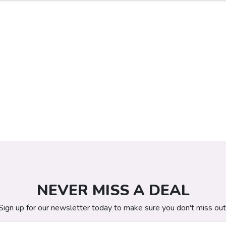
NEVER MISS A DEAL
Sign up for our newsletter today to make sure you don't miss out