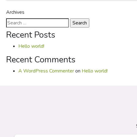
Archives
Search
for:
Recent Posts
Hello world!
Recent Comments
A WordPress Commenter
on
Hello world!