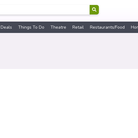
 Deals
Things To Do
Theatre
Retail
Restaurants/Food
Ho