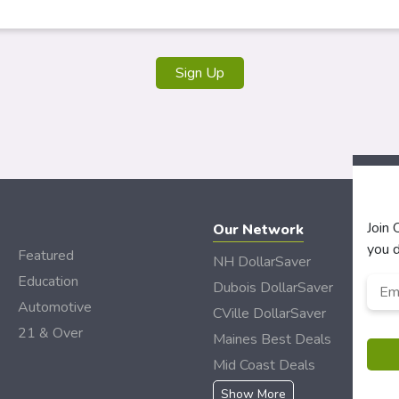
Sign Up
Join
Our Network
you d
Featured
NH DollarSaver
Education
Emai
Dubois DollarSaver
Automotive
CVille DollarSaver
21 & Over
Maines Best Deals
Mid Coast Deals
Show More