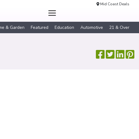
Mid Coast Deals
me & Garden
Featured
Education
Automotive
21 & Over