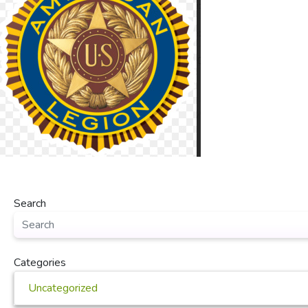
Search
Categories
Uncategorized