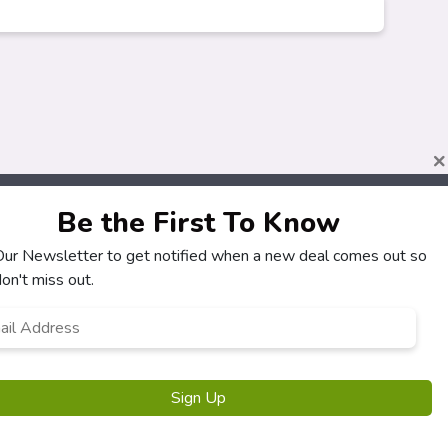
×
Be the First To Know
 Our Newsletter to get notified when a new deal comes out so
About
Customers
on't miss out.
How It Works
My Account
l
*
Our Partners
My Orders
Locations
Customer Service
Newsletter
FAQS
Sign Up
Terms & Conditions
Privacy Policy