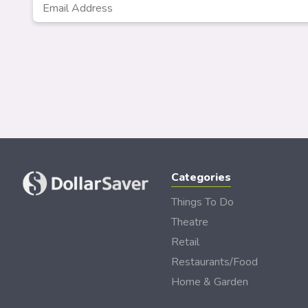
Email
*
Categories
Things To Do
Theatre
Retail
Restaurants/Food
Home & Garden