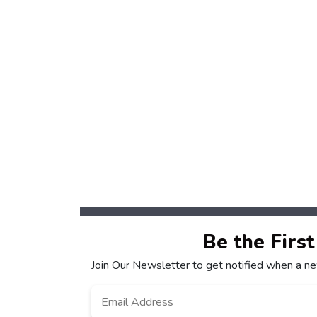
Be the Firs
Join Our Newsletter to get notified when a n
Email
*