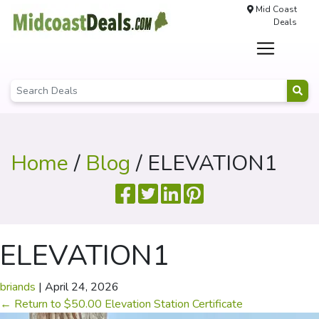
Mid Coast
Deals
Home
/
Blog
/ ELEVATION1
ELEVATION1
briands
|
April 24, 2026
←
Return to $50.00 Elevation Station Certificate