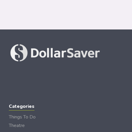
Categories
Things To Do
Theatre