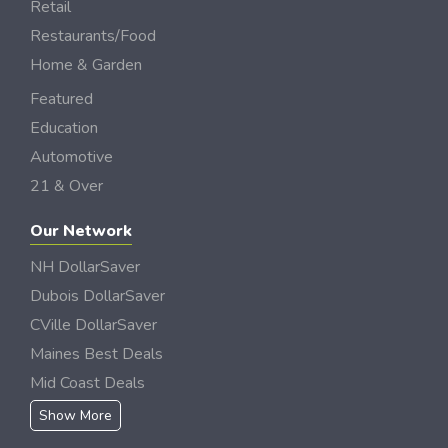
Retail
Restaurants/Food
Home & Garden
Featured
Education
Automotive
21 & Over
Our Network
NH DollarSaver
Dubois DollarSaver
CVille DollarSaver
Maines Best Deals
Mid Coast Deals
Show More