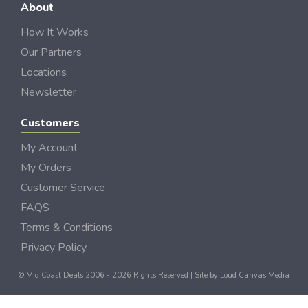
About
How It Works
Our Partners
Locations
Newsletter
Customers
My Account
My Orders
Customer Service
FAQS
Terms & Conditions
Privacy Policy
© Mid Coast Deals 2006 - 2026 Rights Reserved | Site by
Loud Canvas Media