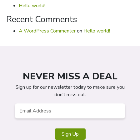
Hello world!
Recent Comments
A WordPress Commenter
on
Hello world!
NEVER MISS A DEAL
Sign up for our newsletter today to make sure you
don't miss out.
Email
*
Sign Up