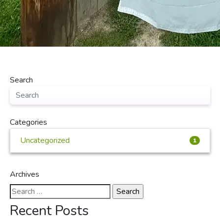
Search
Categories
Uncategorized
1
Archives
Search
for:
Recent Posts